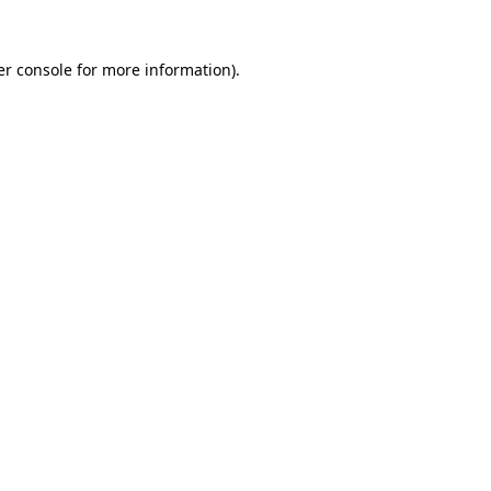
r console
for more information).