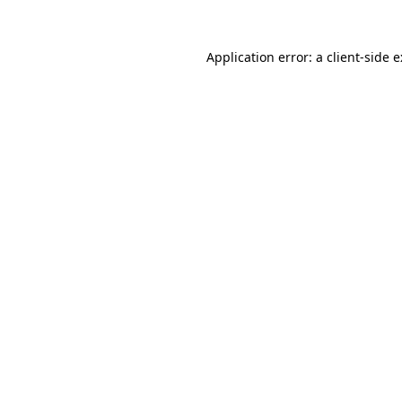
Application error: a
client
-side 