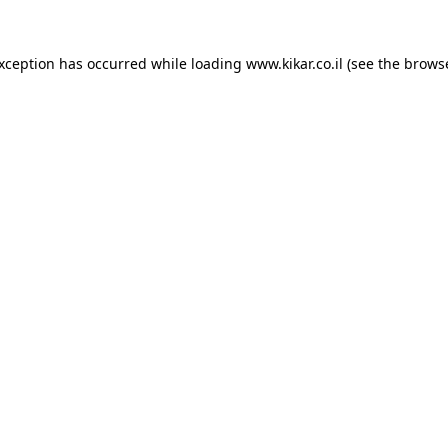
exception has occurred while loading
www.kikar.co.il
(see the
browse