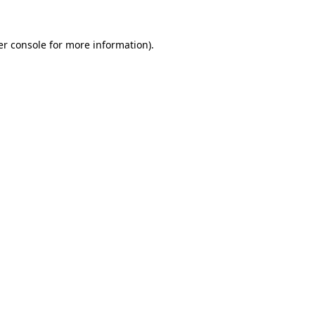
r console
for more information).