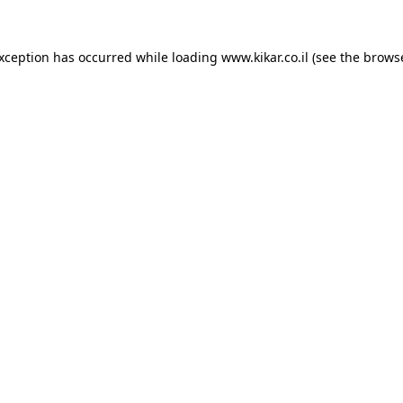
exception has occurred while loading
www.kikar.co.il
(see the
browse