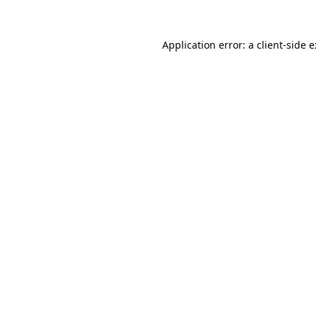
Application error: a
client
-side 