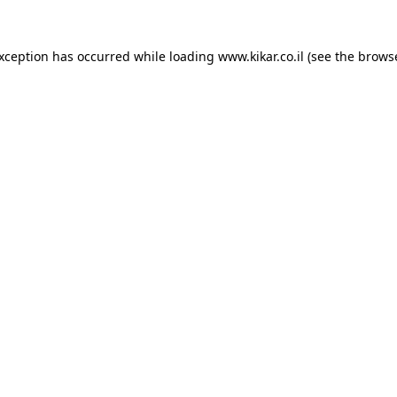
exception has occurred while loading
www.kikar.co.il
(see the
browse