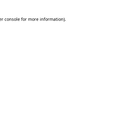
r console
for more information).