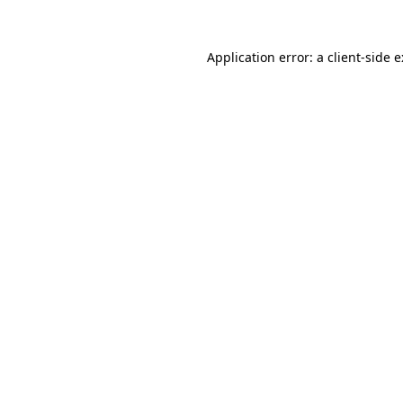
Application error: a
client
-side 