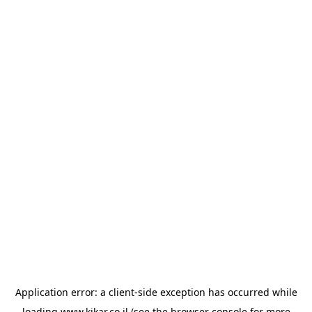
Application error: a
client
-side exception has occurred while
loading
www.kikar.co.il
(see the
browser console
for more