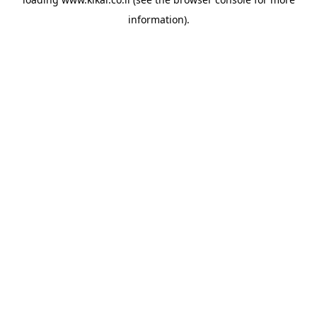
information).