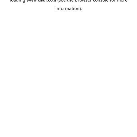
information).