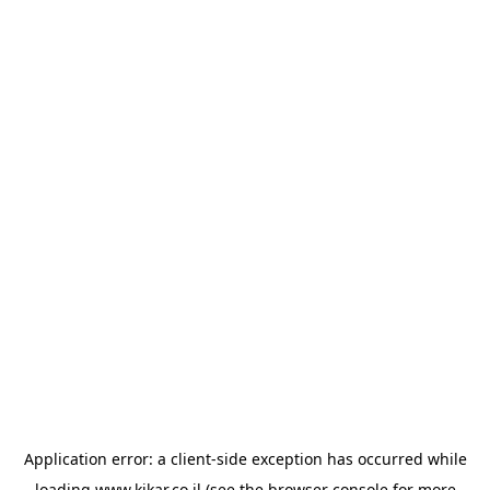
Application error: a
client
-side exception has occurred while
loading
www.kikar.co.il
(see the
browser console
for more