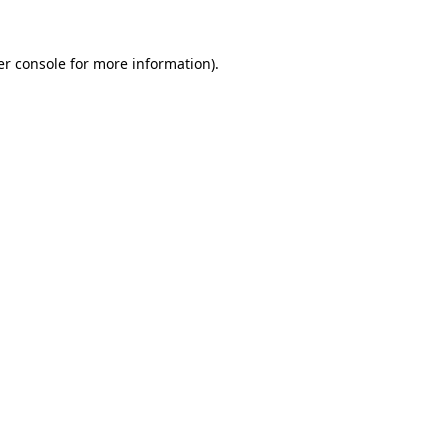
r console
for more information).