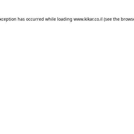
exception has occurred while loading
www.kikar.co.il
(see the
browse