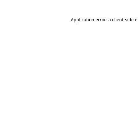
Application error: a
client
-side 