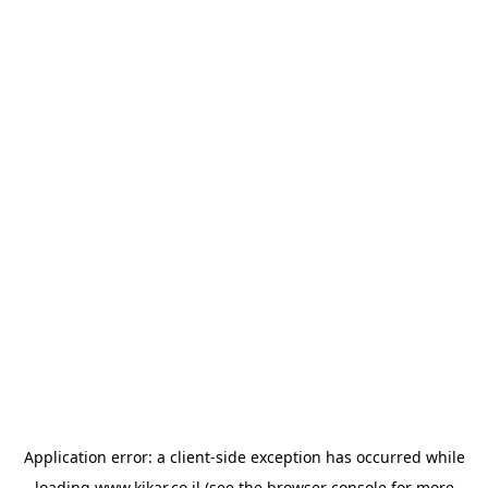
Application error: a
client
-side exception has occurred while
loading
www.kikar.co.il
(see the
browser console
for more