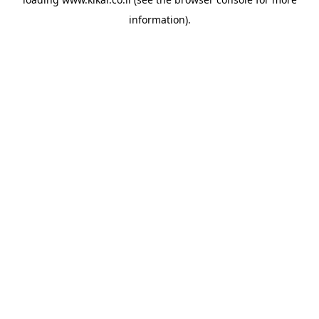
information).