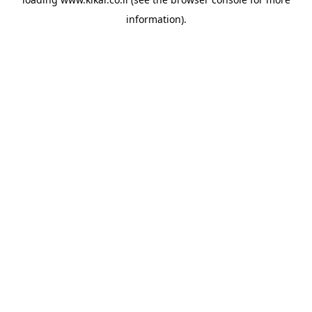
information).