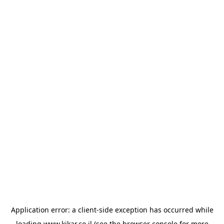
Application error: a
client
-side exception has occurred while
loading
www.kikar.co.il
(see the
browser console
for more