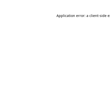
Application error: a
client
-side 