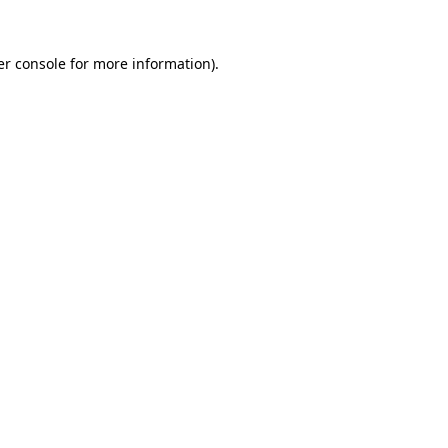
r console
for more information).