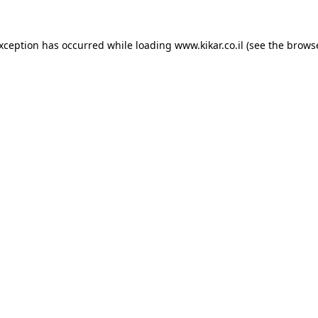
exception has occurred while loading
www.kikar.co.il
(see the
browse