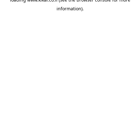
information).