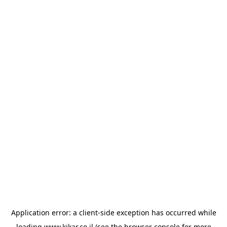
Application error: a
client
-side exception has occurred while
loading
www.kikar.co.il
(see the
browser console
for more