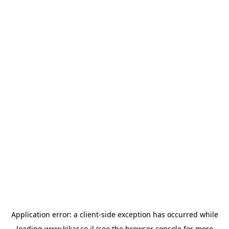
Application error: a
client
-side exception has occurred while
loading
www.kikar.co.il
(see the
browser console
for more