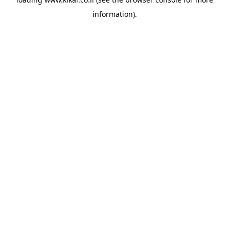
information).