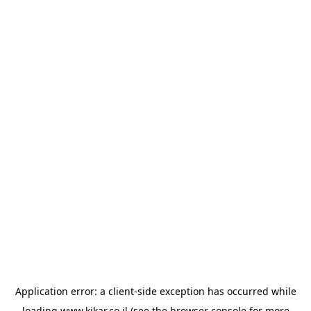
Application error: a
client
-side exception has occurred while
loading
www.kikar.co.il
(see the
browser console
for more