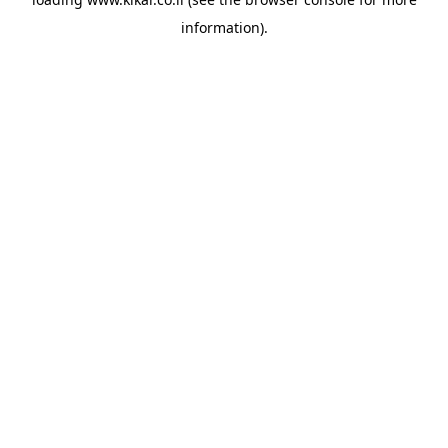
information).