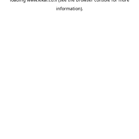
information).