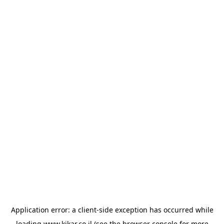
Application error: a
client
-side exception has occurred while
loading
www.kikar.co.il
(see the
browser console
for more