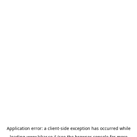
Application error: a
client
-side exception has occurred while
loading
www.kikar.co.il
(see the
browser console
for more