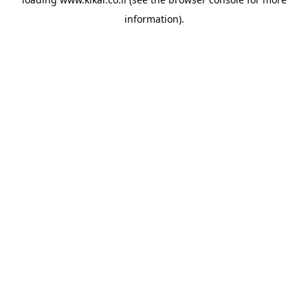
information).