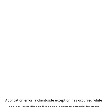
Application error: a
client
-side exception has occurred while
loading
www.kikar.co.il
(see the
browser console
for more