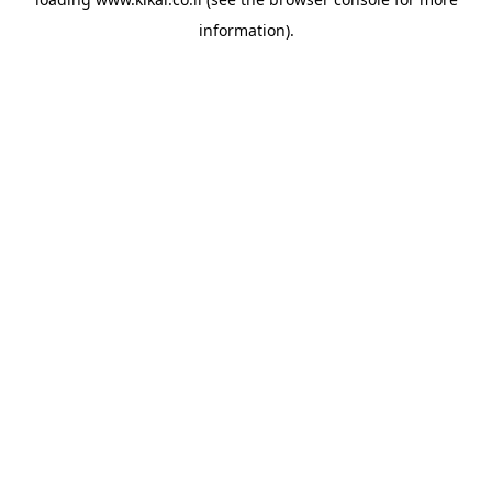
information).