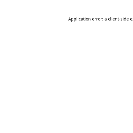
Application error: a
client
-side 