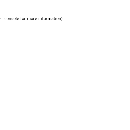
r console
for more information).