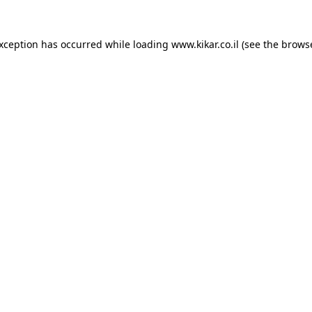
exception has occurred while loading
www.kikar.co.il
(see the
browse