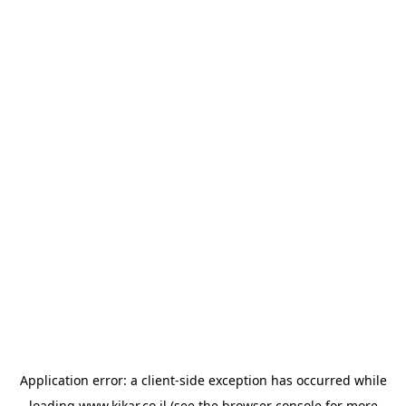
Application error: a
client
-side exception has occurred while
loading
www.kikar.co.il
(see the
browser console
for more