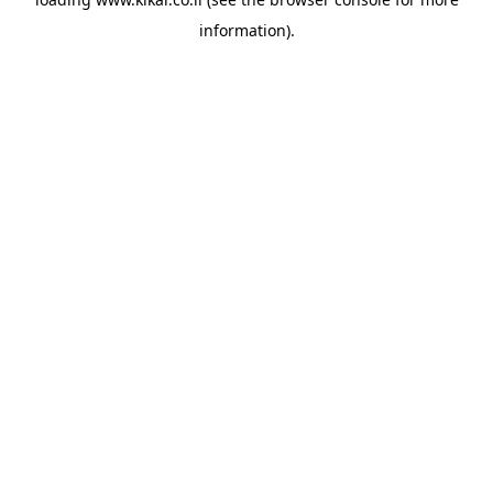
information).