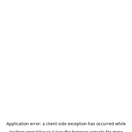
Application error: a
client
-side exception has occurred while
loading
www.kikar.co.il
(see the
browser console
for more