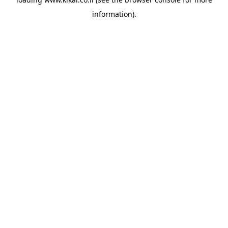
information).