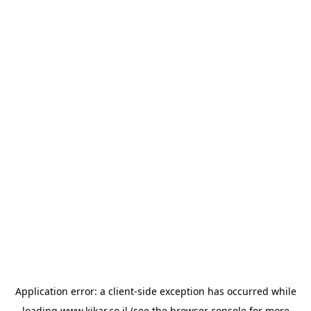
Application error: a
client
-side exception has occurred while
loading
www.kikar.co.il
(see the
browser console
for more