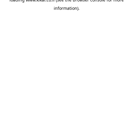
information).