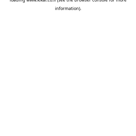
information).