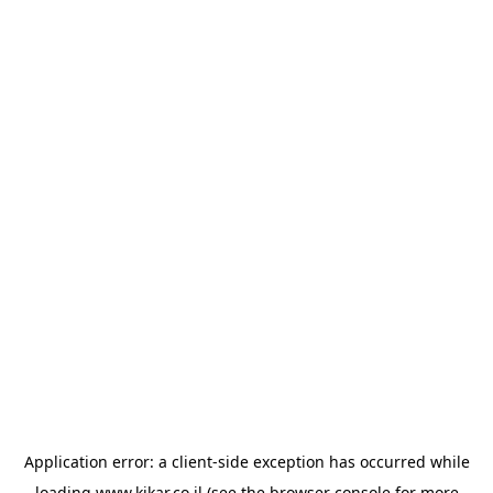
Application error: a
client
-side exception has occurred while
loading
www.kikar.co.il
(see the
browser console
for more