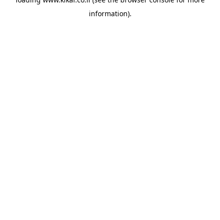
information).