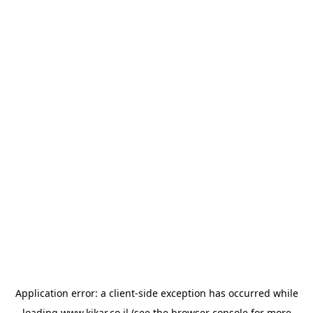
Application error: a
client
-side exception has occurred while
loading
www.kikar.co.il
(see the
browser console
for more