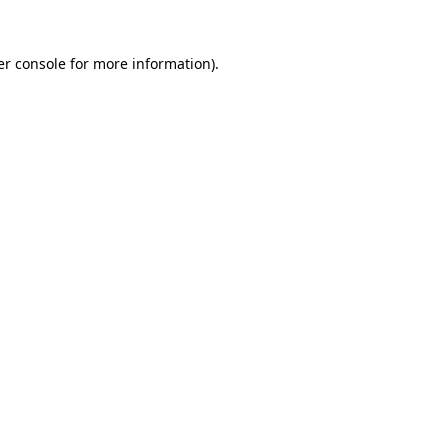
r console
for more information).