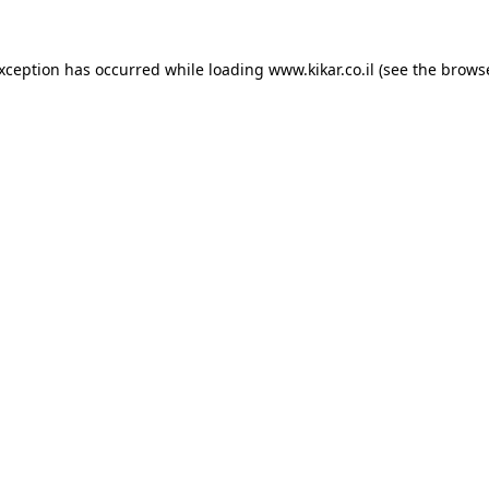
exception has occurred while loading
www.kikar.co.il
(see the
browse