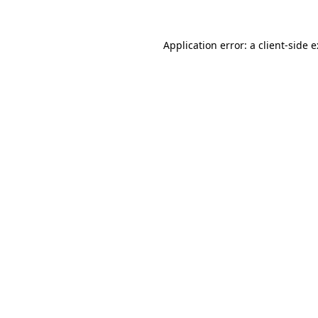
Application error: a
client
-side 