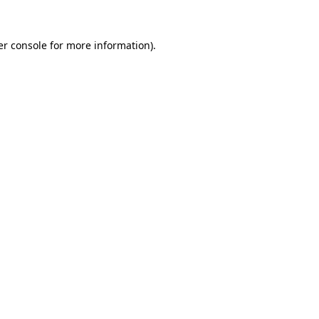
r console
for more information).