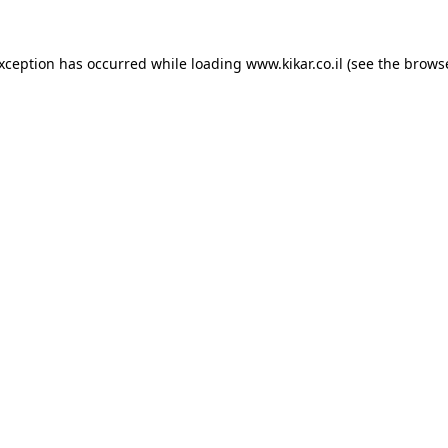
exception has occurred while loading
www.kikar.co.il
(see the
browse