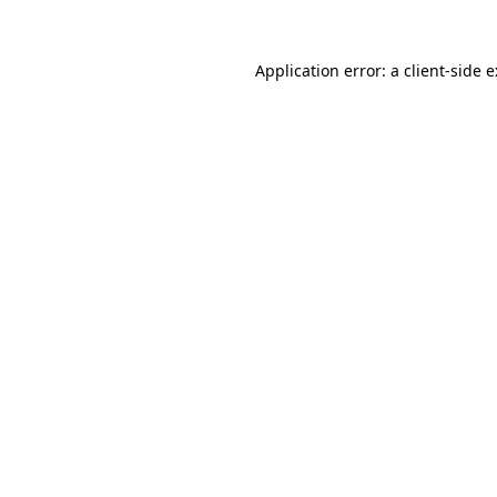
Application error: a
client
-side 