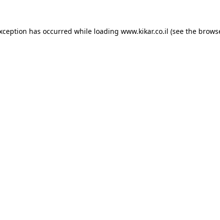
exception has occurred while loading
www.kikar.co.il
(see the
browse