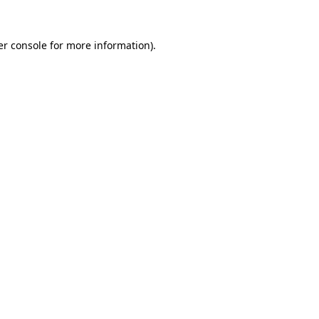
r console
for more information).