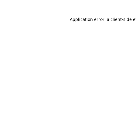
Application error: a
client
-side 