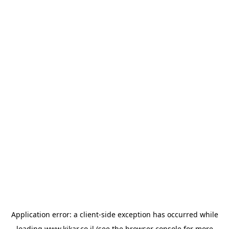
Application error: a
client
-side exception has occurred while
loading
www.kikar.co.il
(see the
browser console
for more