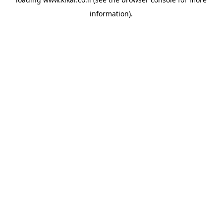
information).