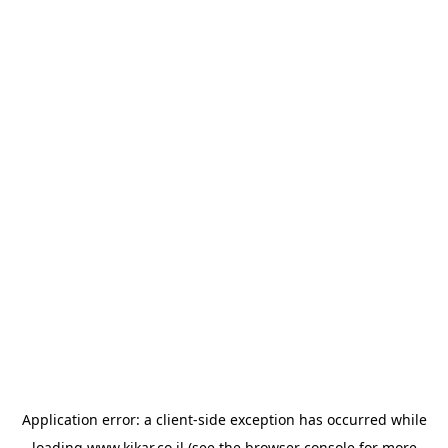
Application error: a
client
-side exception has occurred while
loading
www.kikar.co.il
(see the
browser console
for more