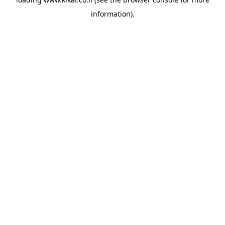
information).