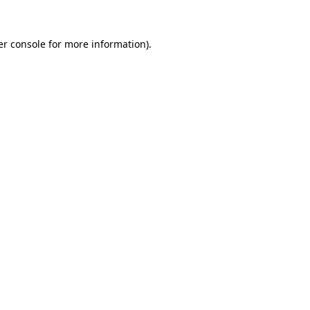
r console
for more information).