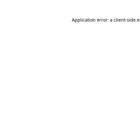
Application error: a
client
-side 