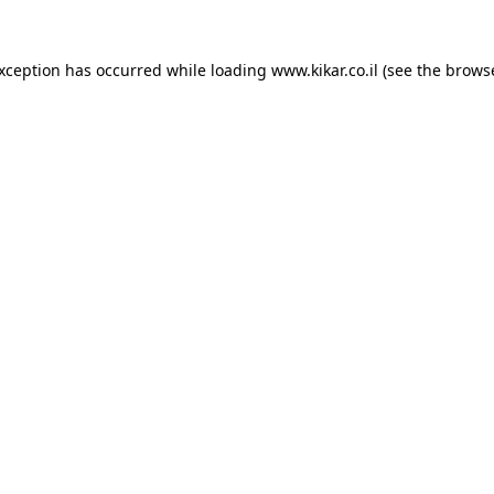
exception has occurred while loading
www.kikar.co.il
(see the
browse