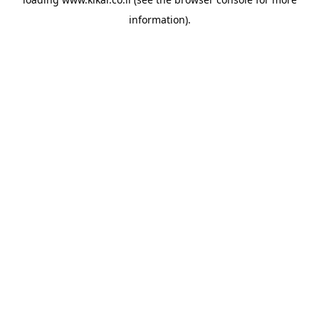
information).