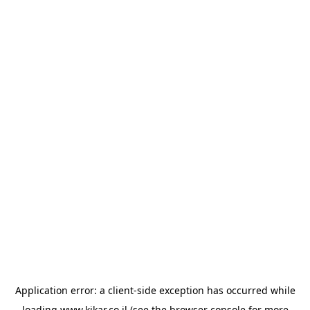
Application error: a
client
-side exception has occurred while
loading
www.kikar.co.il
(see the
browser console
for more