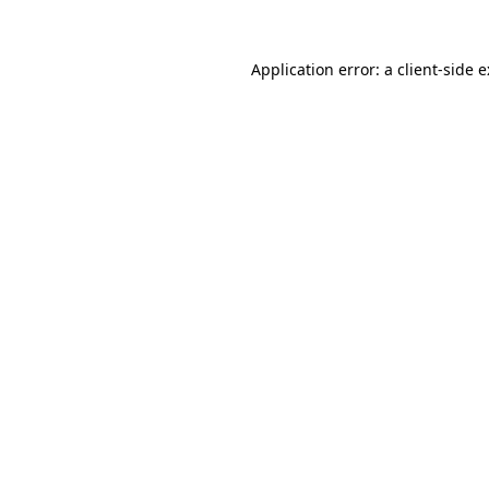
Application error: a
client
-side 