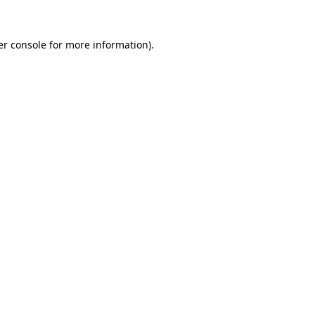
r console
for more information).