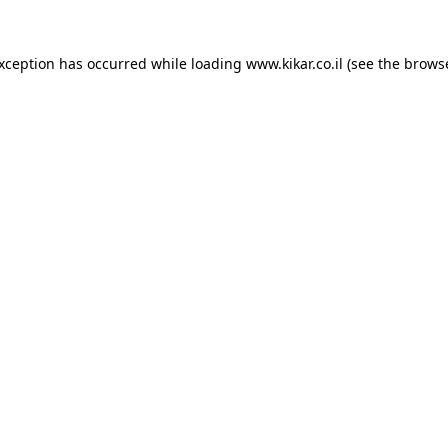
exception has occurred while loading
www.kikar.co.il
(see the
browse