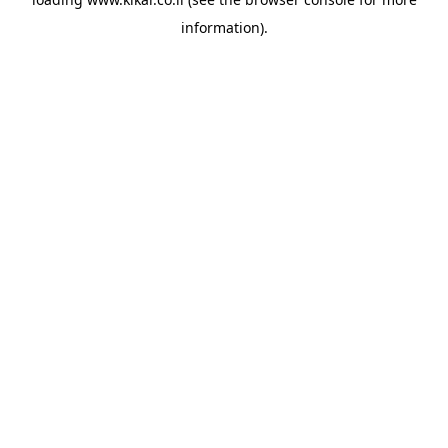
information).