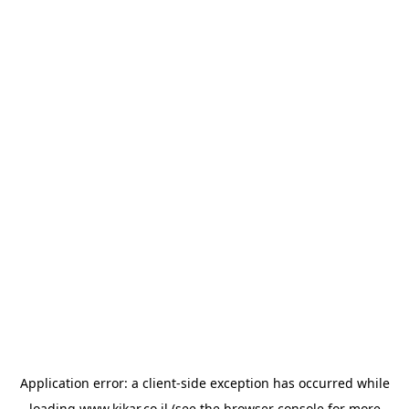
Application error: a
client
-side exception has occurred while
loading
www.kikar.co.il
(see the
browser console
for more