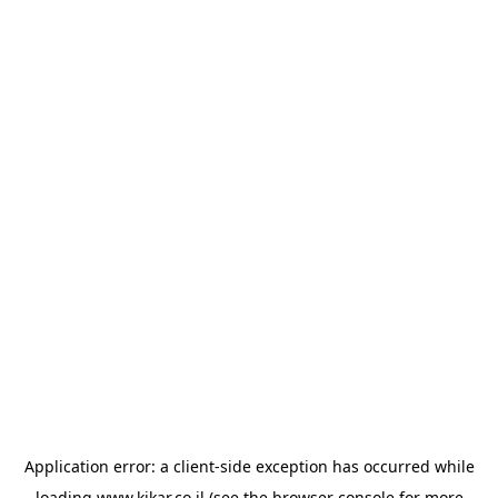
Application error: a
client
-side exception has occurred while
loading
www.kikar.co.il
(see the
browser console
for more