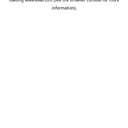
information).