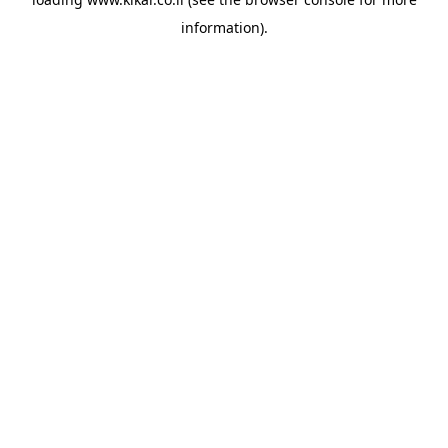
information).