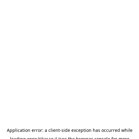
Application error: a
client
-side exception has occurred while
loading
www.kikar.co.il
(see the
browser console
for more