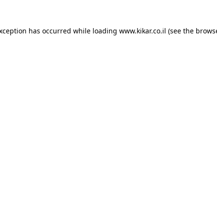
exception has occurred while loading
www.kikar.co.il
(see the
browse