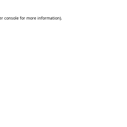
r console
for more information).