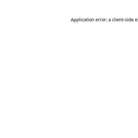
Application error: a
client
-side 