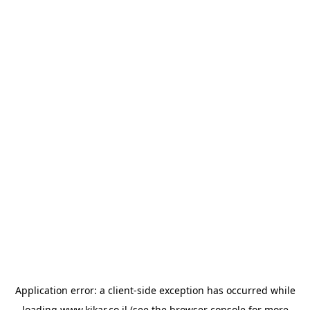
Application error: a
client
-side exception has occurred while
loading
www.kikar.co.il
(see the
browser console
for more