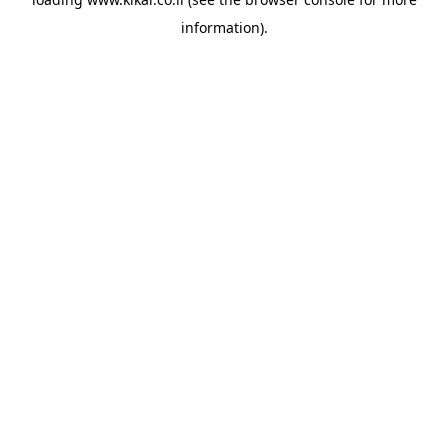
information).