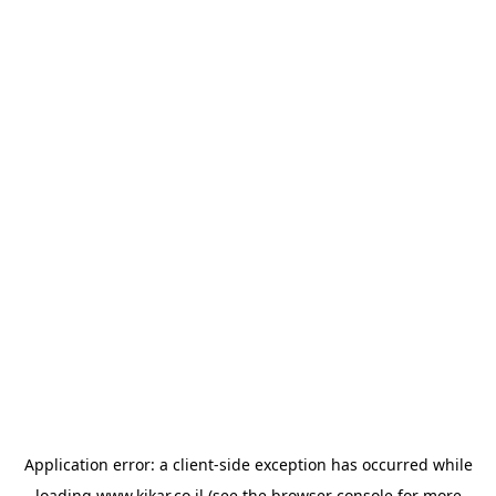
Application error: a
client
-side exception has occurred while
loading
www.kikar.co.il
(see the
browser console
for more