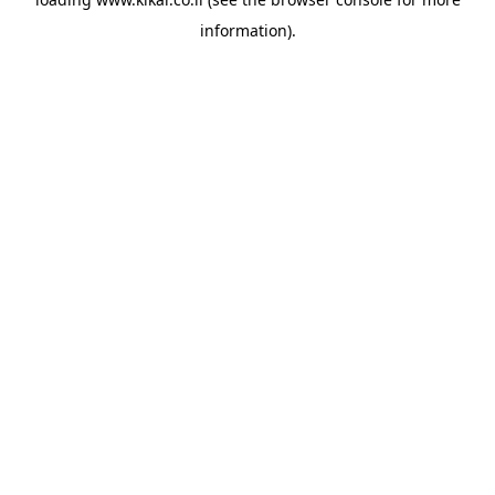
information).