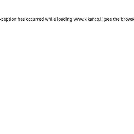
exception has occurred while loading
www.kikar.co.il
(see the
browse