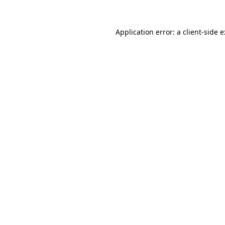
Application error: a
client
-side 