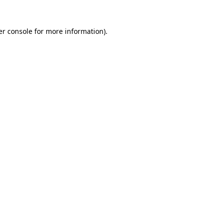
r console
for more information).