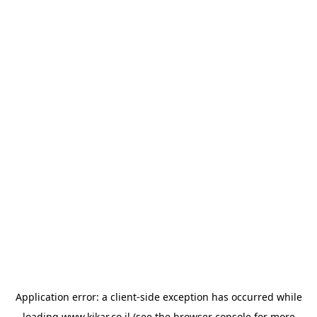
Application error: a
client
-side exception has occurred while
loading
www.kikar.co.il
(see the
browser console
for more