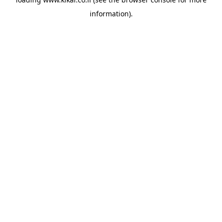
information).