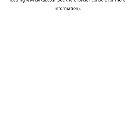
information).