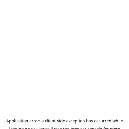
Application error: a
client
-side exception has occurred while
loading
www.kikar.co.il
(see the
browser console
for more