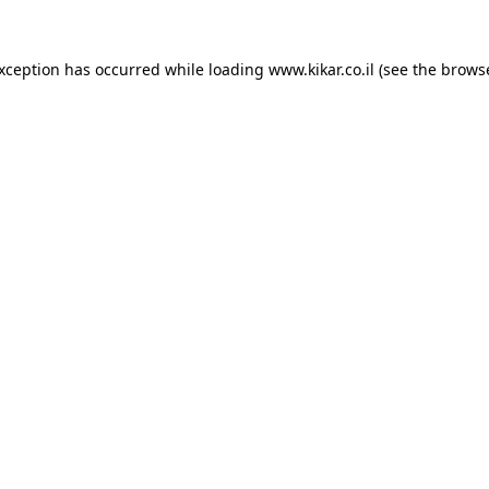
exception has occurred while loading
www.kikar.co.il
(see the
browse