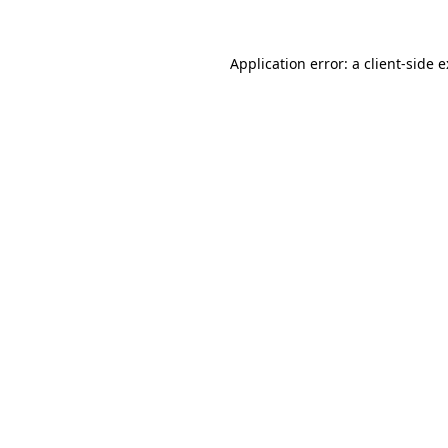
Application error: a
client
-side 