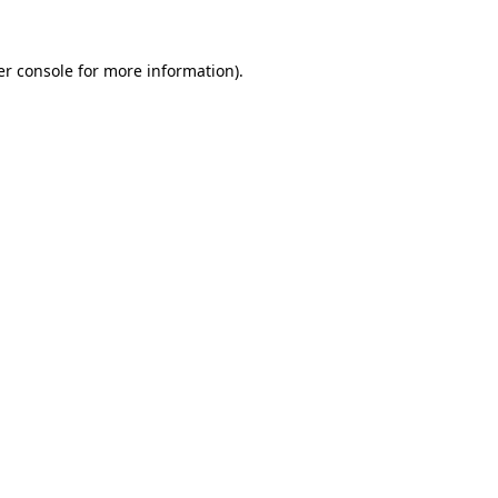
r console
for more information).