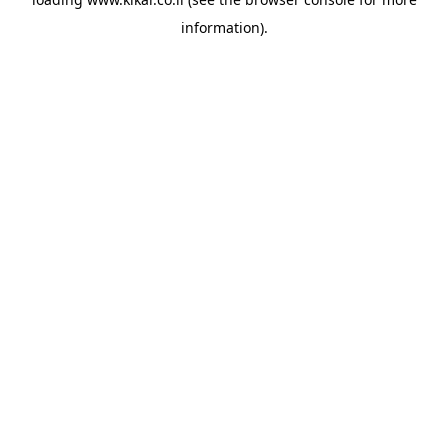
information).