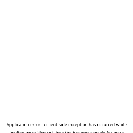
Application error: a
client
-side exception has occurred while
loading
www.kikar.co.il
(see the
browser console
for more