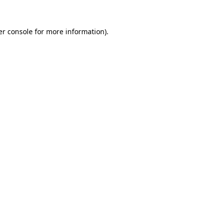
r console
for more information).