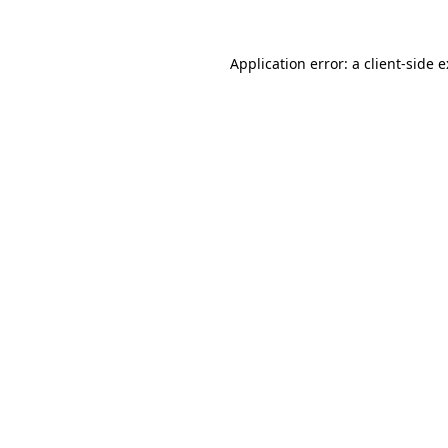
Application error: a
client
-side 