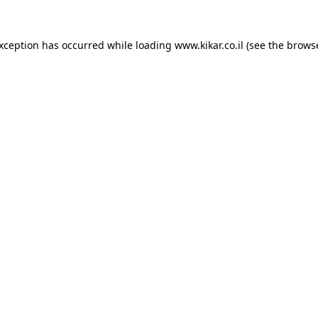
exception has occurred while loading
www.kikar.co.il
(see the
browse