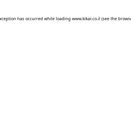
exception has occurred while loading
www.kikar.co.il
(see the
browse