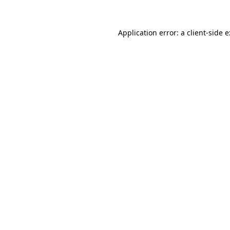
Application error: a
client
-side 