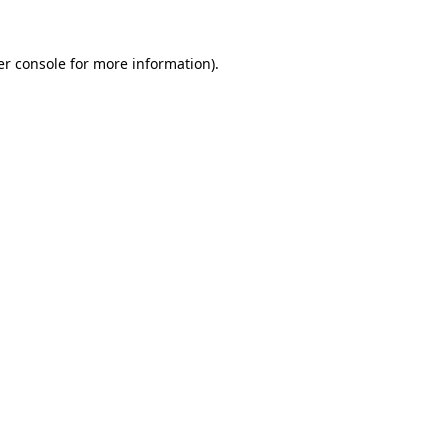
r console
for more information).