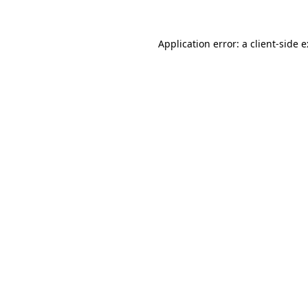
Application error: a
client
-side 