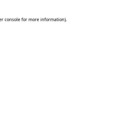
r console
for more information).