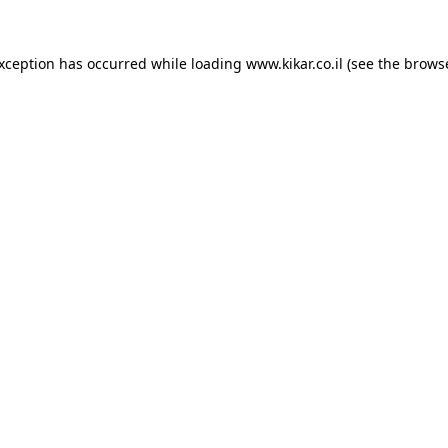
exception has occurred while loading
www.kikar.co.il
(see the
browse