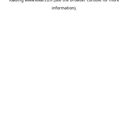
information).