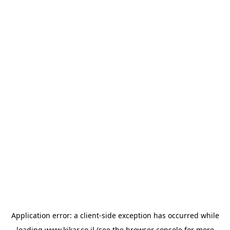
Application error: a
client
-side exception has occurred while
loading
www.kikar.co.il
(see the
browser console
for more