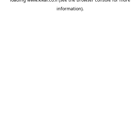
information).