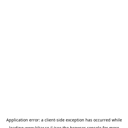
Application error: a
client
-side exception has occurred while
loading
www.kikar.co.il
(see the
browser console
for more