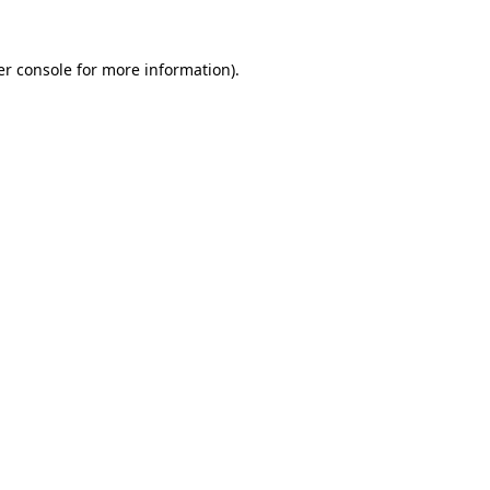
r console
for more information).