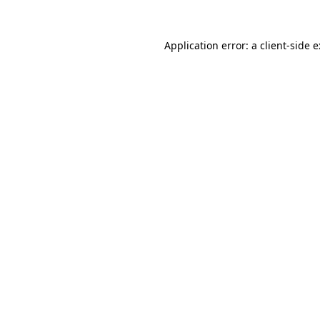
Application error: a
client
-side 