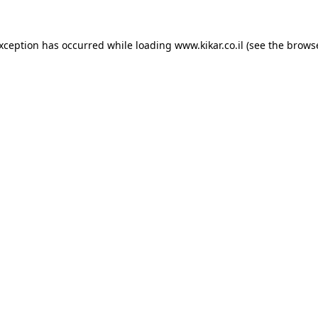
exception has occurred while loading
www.kikar.co.il
(see the
browse