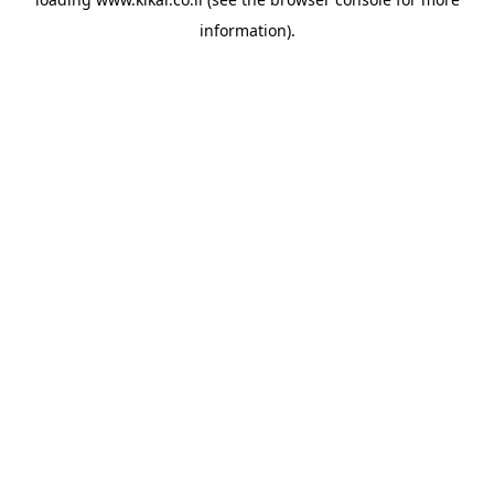
information).