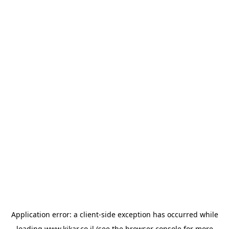
Application error: a
client
-side exception has occurred while
loading
www.kikar.co.il
(see the
browser console
for more