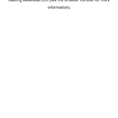
information).