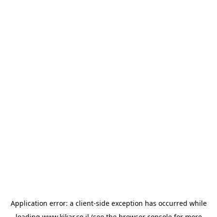
Application error: a
client
-side exception has occurred while
loading
www.kikar.co.il
(see the
browser console
for more