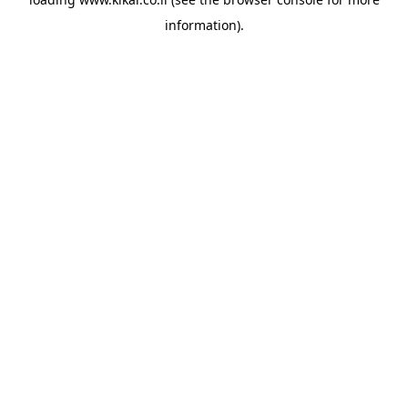
information).