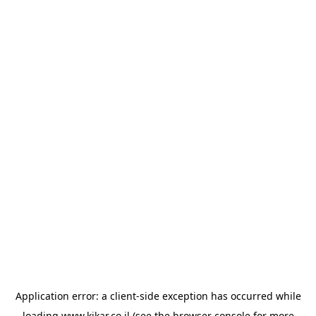
Application error: a
client
-side exception has occurred while
loading
www.kikar.co.il
(see the
browser console
for more