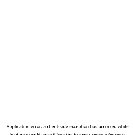
Application error: a
client
-side exception has occurred while
loading
www.kikar.co.il
(see the
browser console
for more