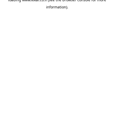
information).